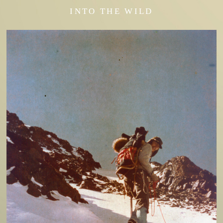
INTO THE WILD