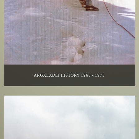
ARGALADEI HISTORY 1965 - 1975