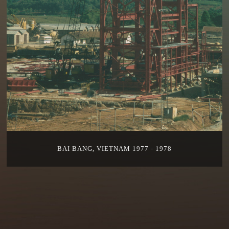
BAI BANG, VIETNAM 1977 - 1978