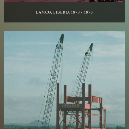
LAMCO, LIBERIA 1973 - 1976