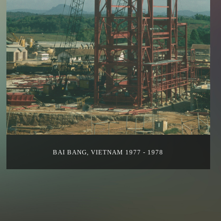
BAI BANG, VIETNAM 1977 - 1978