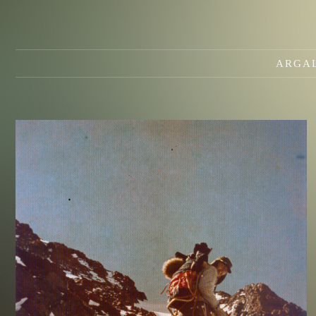
ARGAL