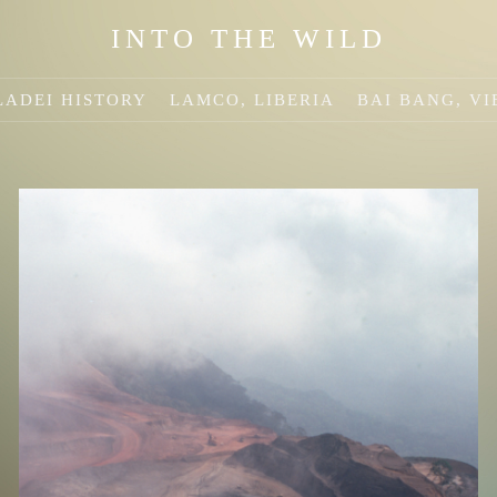
INTO THE WILD
ADEI HISTORY
LAMCO, LIBERIA
BAI BANG, V