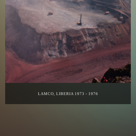
LAMCO, LIBERIA 1973 - 1976