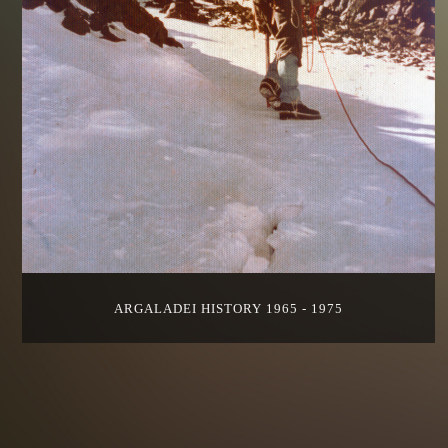
ARGALADEI HISTORY 1965 - 1975