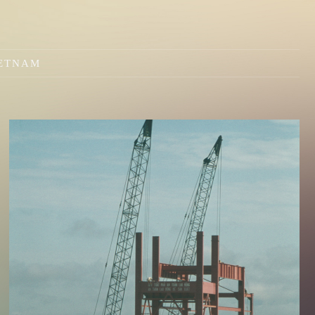
IETNAM