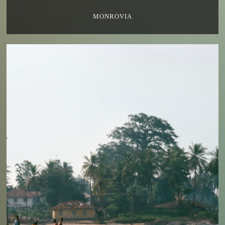
MONROVIA