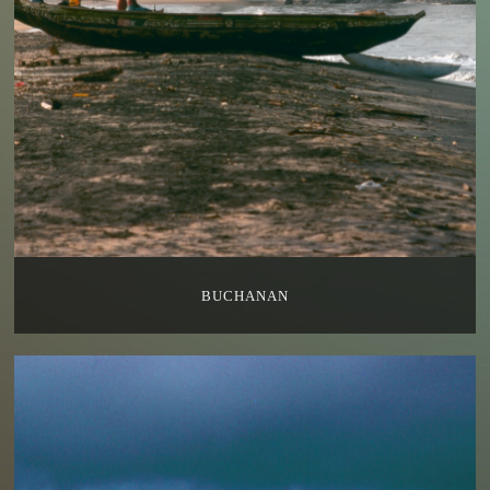
BUCHANAN