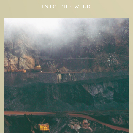
INTO THE WILD