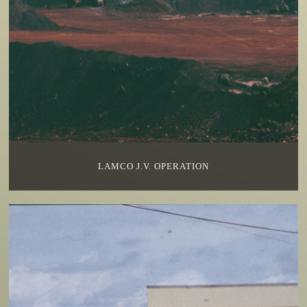
LAMCO J.V. OPERATION